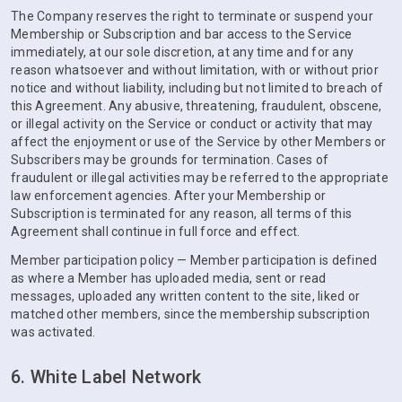
The Company reserves the right to terminate or suspend your
Membership or Subscription and bar access to the Service
immediately, at our sole discretion, at any time and for any
reason whatsoever and without limitation, with or without prior
notice and without liability, including but not limited to breach of
this Agreement. Any abusive, threatening, fraudulent, obscene,
or illegal activity on the Service or conduct or activity that may
affect the enjoyment or use of the Service by other Members or
Subscribers may be grounds for termination. Cases of
fraudulent or illegal activities may be referred to the appropriate
law enforcement agencies. After your Membership or
Subscription is terminated for any reason, all terms of this
Agreement shall continue in full force and effect.
Member participation policy — Member participation is defined
as where a Member has uploaded media, sent or read
messages, uploaded any written content to the site, liked or
matched other members, since the membership subscription
was activated.
6. White Label Network