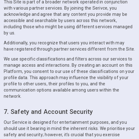
This Site is part of a broader network operated in conjunction
with various partner services. By joining the Serivce, you
acknowledge and agree that any content you provide may be
accessible and searchable by users across this network,
including those who might be using different services managed
by us.
Additionally, you recognize that users you interact with may
have registered through partner services different from the Site.
We use specific classifications and filters across our services to
manage access and interactions. By creating an account on this
Platform, you consent to our use of these classifications on your
profile data. This approach may influence the visibility of your
profile to other users, their profiles to you, and the
communication options available among users within the
network.
7. Safety and Account Security
Our Service is designed for entertainment purposes, and you
should use it bearing in mind the inherent risks. We prioritise your
safety and security; however, it's crucial that you exercise