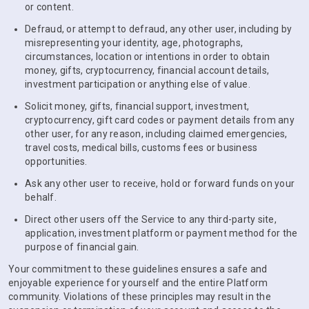
or content.
Defraud, or attempt to defraud, any other user, including by
misrepresenting your identity, age, photographs,
circumstances, location or intentions in order to obtain
money, gifts, cryptocurrency, financial account details,
investment participation or anything else of value.
Solicit money, gifts, financial support, investment,
cryptocurrency, gift card codes or payment details from any
other user, for any reason, including claimed emergencies,
travel costs, medical bills, customs fees or business
opportunities.
Ask any other user to receive, hold or forward funds on your
behalf.
Direct other users off the Service to any third-party site,
application, investment platform or payment method for the
purpose of financial gain.
Your commitment to these guidelines ensures a safe and
enjoyable experience for yourself and the entire Platform
community. Violations of these principles may result in the