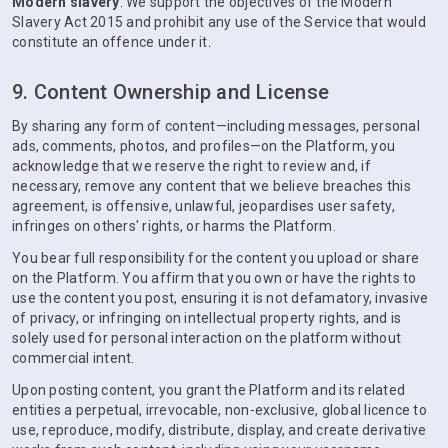
Modern slavery
. We support the objectives of the Modern
Slavery Act 2015 and prohibit any use of the Service that would
constitute an offence under it.
9. Content Ownership and License
By sharing any form of content—including messages, personal
ads, comments, photos, and profiles—on the Platform, you
acknowledge that we reserve the right to review and, if
necessary, remove any content that we believe breaches this
agreement, is offensive, unlawful, jeopardises user safety,
infringes on others' rights, or harms the Platform.
You bear full responsibility for the content you upload or share
on the Platform. You affirm that you own or have the rights to
use the content you post, ensuring it is not defamatory, invasive
of privacy, or infringing on intellectual property rights, and is
solely used for personal interaction on the platform without
commercial intent.
Upon posting content, you grant the Platform and its related
entities a perpetual, irrevocable, non-exclusive, global licence to
use, reproduce, modify, distribute, display, and create derivative