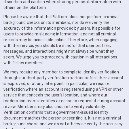
discretion and caution when sharing personal information with
others on the platform.
Please be aware that the Platform does not perform criminal
background checks on its members, nor do we verify the
accuracy of the information provided by users. It's possible for
users to provide misleading information, and not all criminal
records may be accessible online. Therefore, when engaging
with the service, you should be mindful that user profiles,
messages, and interactions might not always be what they
seem. We urge you to proceed with caution in all interactions
with fellow members.
We may require any member to complete identity verification
through our third-party verification partner before their account
is approved, or at any later point. In particular, we require
verification where an account is registered using a VPN or other
service that conceals the user's location, and where our
moderation team identifies a reason to request it during account
review. Members may also choose to verify voluntarily.
Verification confirms that a government-issued identity
document matches the person presenting it. It is not a criminal
background check, and we do not otherwise verify the accuracy