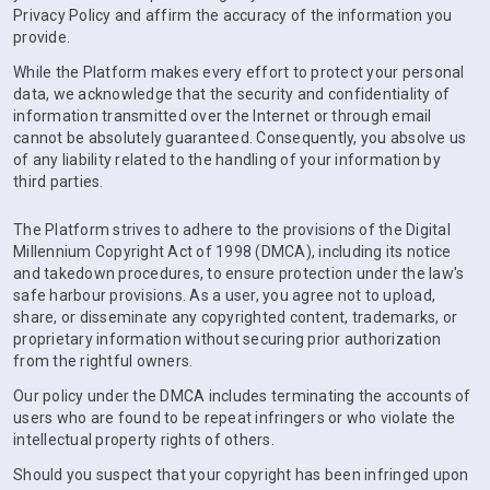
Privacy Policy and affirm the accuracy of the information you
provide.
While the Platform makes every effort to protect your personal
data, we acknowledge that the security and confidentiality of
information transmitted over the Internet or through email
cannot be absolutely guaranteed. Consequently, you absolve us
of any liability related to the handling of your information by
third parties.
The Platform strives to adhere to the provisions of the Digital
Millennium Copyright Act of 1998 (DMCA), including its notice
and takedown procedures, to ensure protection under the law's
safe harbour provisions. As a user, you agree not to upload,
share, or disseminate any copyrighted content, trademarks, or
proprietary information without securing prior authorization
from the rightful owners.
Our policy under the DMCA includes terminating the accounts of
users who are found to be repeat infringers or who violate the
intellectual property rights of others.
Should you suspect that your copyright has been infringed upon