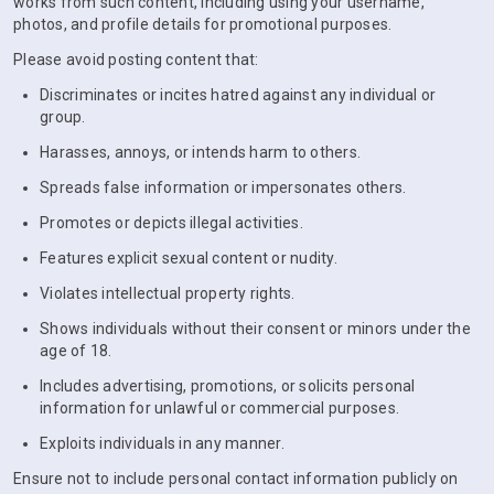
works from such content, including using your username,
photos, and profile details for promotional purposes.
Please avoid posting content that:
Discriminates or incites hatred against any individual or
group.
Harasses, annoys, or intends harm to others.
Spreads false information or impersonates others.
Promotes or depicts illegal activities.
Features explicit sexual content or nudity.
Violates intellectual property rights.
Shows individuals without their consent or minors under the
age of 18.
Includes advertising, promotions, or solicits personal
information for unlawful or commercial purposes.
Exploits individuals in any manner.
Ensure not to include personal contact information publicly on