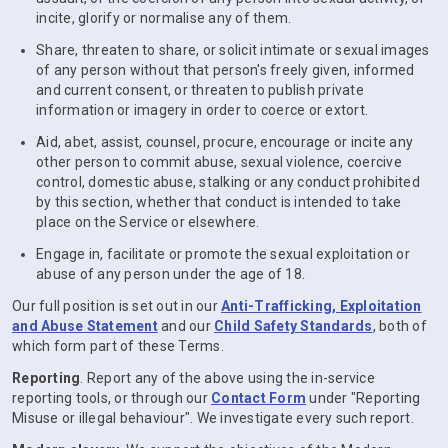
incite, glorify or normalise any of them.
Share, threaten to share, or solicit intimate or sexual images
of any person without that person's freely given, informed
and current consent, or threaten to publish private
information or imagery in order to coerce or extort.
Aid, abet, assist, counsel, procure, encourage or incite any
other person to commit abuse, sexual violence, coercive
control, domestic abuse, stalking or any conduct prohibited
by this section, whether that conduct is intended to take
place on the Service or elsewhere.
Engage in, facilitate or promote the sexual exploitation or
abuse of any person under the age of 18.
Our full position is set out in our
Anti-Trafficking, Exploitation
and Abuse Statement
and our
Child Safety Standards
, both of
which form part of these Terms.
Reporting
. Report any of the above using the in-service
reporting tools, or through our
Contact Form
under "Reporting
Misuse or illegal behaviour". We investigate every such report.