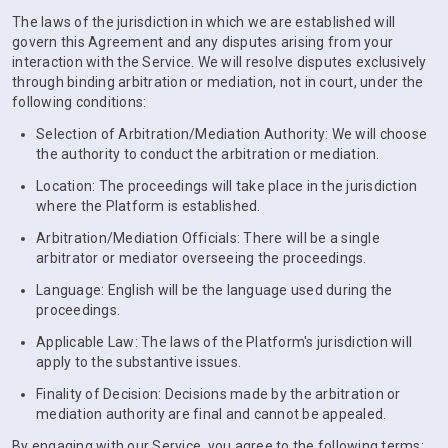
The laws of the jurisdiction in which we are established will
govern this Agreement and any disputes arising from your
interaction with the Service. We will resolve disputes exclusively
through binding arbitration or mediation, not in court, under the
following conditions:
Selection of Arbitration/Mediation Authority: We will choose
the authority to conduct the arbitration or mediation.
Location: The proceedings will take place in the jurisdiction
where the Platform is established.
Arbitration/Mediation Officials: There will be a single
arbitrator or mediator overseeing the proceedings.
Language: English will be the language used during the
proceedings.
Applicable Law: The laws of the Platform's jurisdiction will
apply to the substantive issues.
Finality of Decision: Decisions made by the arbitration or
mediation authority are final and cannot be appealed.
By engaging with our Service, you agree to the following terms: