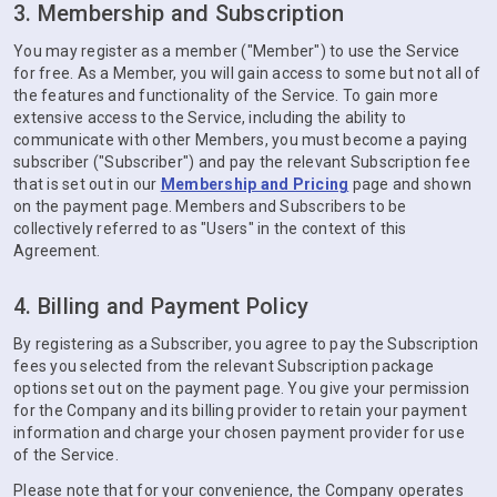
3. Membership and Subscription
You may register as a member ("Member") to use the Service
for free. As a Member, you will gain access to some but not all of
the features and functionality of the Service. To gain more
extensive access to the Service, including the ability to
communicate with other Members, you must become a paying
subscriber ("Subscriber") and pay the relevant Subscription fee
that is set out in our
Membership and Pricing
page and shown
on the payment page. Members and Subscribers to be
collectively referred to as "Users" in the context of this
Agreement.
4. Billing and Payment Policy
By registering as a Subscriber, you agree to pay the Subscription
fees you selected from the relevant Subscription package
options set out on the payment page. You give your permission
for the Company and its billing provider to retain your payment
information and charge your chosen payment provider for use
of the Service.
Please note that for your convenience, the Company operates