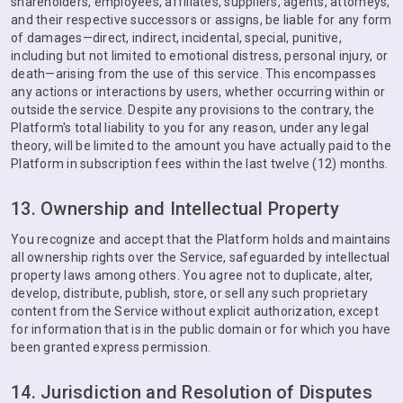
shareholders, employees, affiliates, suppliers, agents, attorneys,
and their respective successors or assigns, be liable for any form
of damages—direct, indirect, incidental, special, punitive,
including but not limited to emotional distress, personal injury, or
death—arising from the use of this service. This encompasses
any actions or interactions by users, whether occurring within or
outside the service. Despite any provisions to the contrary, the
Platform's total liability to you for any reason, under any legal
theory, will be limited to the amount you have actually paid to the
Platform in subscription fees within the last twelve (12) months.
13. Ownership and Intellectual Property
You recognize and accept that the Platform holds and maintains
all ownership rights over the Service, safeguarded by intellectual
property laws among others. You agree not to duplicate, alter,
develop, distribute, publish, store, or sell any such proprietary
content from the Service without explicit authorization, except
for information that is in the public domain or for which you have
been granted express permission.
14. Jurisdiction and Resolution of Disputes