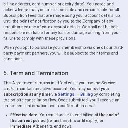
billing address, card number, or expiry date). You agree and
acknowledge that you are responsible and remain liable for all
Subscription fees that are made using your account details, up
until the point of notification by you to the Company of any
unauthorised use of your account details. We shall not be held
responsible nor liable for any loss or damage arising from your
failure to comply with these provisions.
When you opt to purchase your membership via one of our third-
party payment partners, you will be subject to their terms and
conditions.
5. Term and Termination
This Agreement remains in effect while you use the Service
and/or maintain an active account. You may
cancel your
subscription at any time
via
Settings → Billing
by completing
the on-site cancellation flow. Once submitted, you’ll receive an
on-screen confirmation and a confirmation email.
Effective date.
You can choose to end billing
at the end of
the current period
(retain benefits until expiry) or
immediately
(benefits end now).