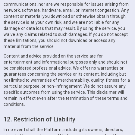
communications, nor are we responsible for issues arising from
network, software, hardware, email, or internet congestion. Any
content or material you download or otherwise obtain through
the service is at your own risk, and we are not liable for any
damage or data loss that may result. By using the service, you
waive any claims related to such damages. If you do not accept
these limitations, you should not download or access any
material from the service.
Content and advice provided on the service are for
entertainment and informational purposes only and should not
be considered professional advice. We offer no warranties or
guarantees concerning the service or its content, including but
not limited to warranties of merchantability, quality, fitness for a
particular purpose, or non-infringement. We do not assure any
specific outcomes from using the service. This disclaimer will
remain in effect even after the termination of these terms and
conditions.
12. Restriction of Liability
In no event shall the Platform, including its owners, directors,