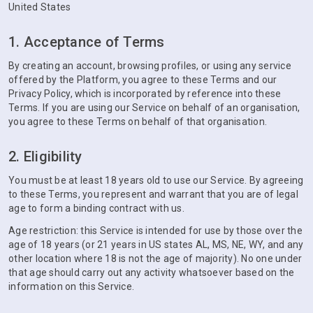
United States
1. Acceptance of Terms
By creating an account, browsing profiles, or using any service
offered by the Platform, you agree to these Terms and our
Privacy Policy, which is incorporated by reference into these
Terms. If you are using our Service on behalf of an organisation,
you agree to these Terms on behalf of that organisation.
2. Eligibility
You must be at least 18 years old to use our Service. By agreeing
to these Terms, you represent and warrant that you are of legal
age to form a binding contract with us.
Age restriction: this Service is intended for use by those over the
age of 18 years (or 21 years in US states AL, MS, NE, WY, and any
other location where 18 is not the age of majority). No one under
that age should carry out any activity whatsoever based on the
information on this Service.