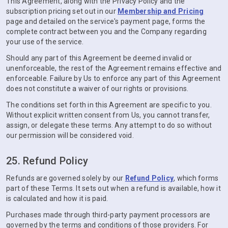
This Agreement, along with the Privacy Policy and the
subscription pricing set out in our
Membership and Pricing
page and detailed on the service's payment page, forms the
complete contract between you and the Company regarding
your use of the service.
Should any part of this Agreement be deemed invalid or
unenforceable, the rest of the Agreement remains effective and
enforceable. Failure by Us to enforce any part of this Agreement
does not constitute a waiver of our rights or provisions.
The conditions set forth in this Agreement are specific to you.
Without explicit written consent from Us, you cannot transfer,
assign, or delegate these terms. Any attempt to do so without
our permission will be considered void.
25. Refund Policy
Refunds are governed solely by our
Refund Policy
, which forms
part of these Terms. It sets out when a refund is available, how it
is calculated and how it is paid.
Purchases made through third-party payment processors are
governed by the terms and conditions of those providers. For