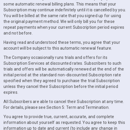
some automatic renewal billing plans. This means that your
Subscription may continue indefinitely until it is cancelled by you.
You will be billed at the same rate that you signed up for using
the original payment method. We will only bill you for these
repeat payments when your current Subscription period expires
and not before.
Having read and understood these terms, you agree that your
account will be subject to this automatic renewal feature.
The Company occasionally runs trials and offers for its
Subscription Services at discounted rates. Subscribers to such
trials and offers will be automatically renewed at the end of the
initial period at the standard non-discounted Subscription rate
specified when they agreed to purchase the trial Subscription
unless they cancel their Subscription before the initial period
expires.
All Subscribers are able to cancel their Subscription at any time.
For details, please see Section 5: Term and Termination.
You agree to provide true, current, accurate, and complete
information about yourself as requested. You agree to keep this
information up to date and current (to include any change in