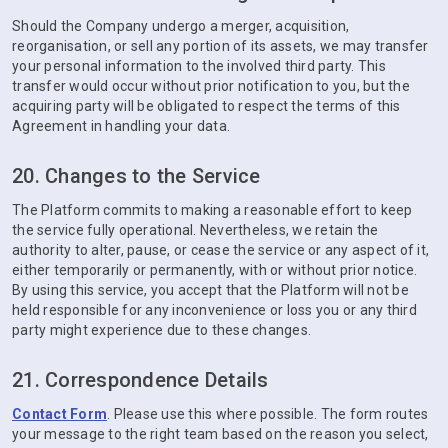
Should the Company undergo a merger, acquisition,
reorganisation, or sell any portion of its assets, we may transfer
your personal information to the involved third party. This
transfer would occur without prior notification to you, but the
acquiring party will be obligated to respect the terms of this
Agreement in handling your data.
20. Changes to the Service
The Platform commits to making a reasonable effort to keep
the service fully operational. Nevertheless, we retain the
authority to alter, pause, or cease the service or any aspect of it,
either temporarily or permanently, with or without prior notice.
By using this service, you accept that the Platform will not be
held responsible for any inconvenience or loss you or any third
party might experience due to these changes.
21. Correspondence Details
Contact Form
. Please use this where possible. The form routes
your message to the right team based on the reason you select,