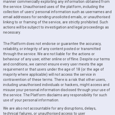
manner commercially exploiting any information obtained from
the service. Unauthorised uses of the platform, including the
collection of users' personal information such as usernames and
email addresses for sending unsolicited emails, or unauthorised
linking to or framing of the service, are strictly prohibited. Such
actions will be subject to investigation and legal proceedings as
necessary.
The Platform does not endorse or guarantee the accuracy,
reliability, or integrity of any content posted or transmitted
through the service. We are not liable for the actions or
behaviour of any user, either online or offline. Despite our terms
and conditions, we cannot ensure every user meets the age
requirement or that users under the age of 18 (or the age of
majority where applicable) will not access the service in
contravention of these terms. There is a risk that other users,
including unauthorised individuals or hackers, might access and
misuse your personal information disclosed through your use of
the service. The Platform disclaims any responsibility for such
use of your personal information.
We are also not accountable for any disruptions, delays,
technical failures, or unauthorised access to user