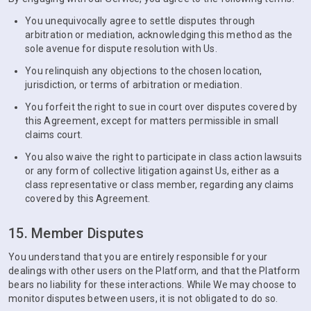
You unequivocally agree to settle disputes through
arbitration or mediation, acknowledging this method as the
sole avenue for dispute resolution with Us.
You relinquish any objections to the chosen location,
jurisdiction, or terms of arbitration or mediation.
You forfeit the right to sue in court over disputes covered by
this Agreement, except for matters permissible in small
claims court.
You also waive the right to participate in class action lawsuits
or any form of collective litigation against Us, either as a
class representative or class member, regarding any claims
covered by this Agreement.
15. Member Disputes
You understand that you are entirely responsible for your
dealings with other users on the Platform, and that the Platform
bears no liability for these interactions. While We may choose to
monitor disputes between users, it is not obligated to do so.