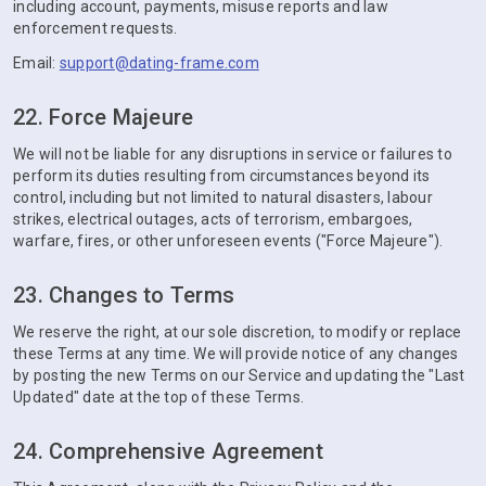
including account, payments, misuse reports and law
enforcement requests.
Email:
support@dating-frame.com
22. Force Majeure
We will not be liable for any disruptions in service or failures to
perform its duties resulting from circumstances beyond its
control, including but not limited to natural disasters, labour
strikes, electrical outages, acts of terrorism, embargoes,
warfare, fires, or other unforeseen events ("Force Majeure").
23. Changes to Terms
We reserve the right, at our sole discretion, to modify or replace
these Terms at any time. We will provide notice of any changes
by posting the new Terms on our Service and updating the "Last
Updated" date at the top of these Terms.
24. Comprehensive Agreement