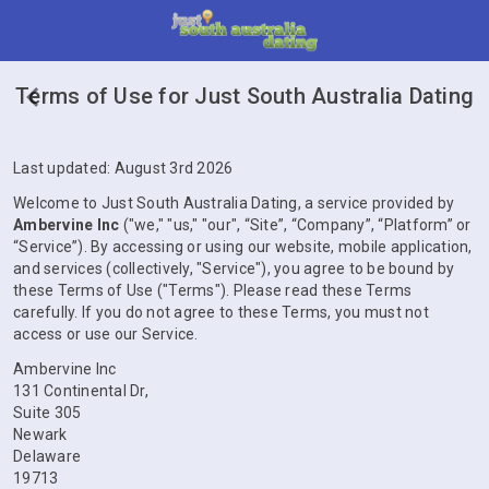
Terms of Use for Just South Australia Dating
Last updated: August 3rd 2026
Welcome to Just South Australia Dating, a service provided by
Ambervine Inc
("we," "us," "our", “Site”, “Company”, “Platform” or
“Service”). By accessing or using our website, mobile application,
and services (collectively, "Service"), you agree to be bound by
these Terms of Use ("Terms"). Please read these Terms
carefully. If you do not agree to these Terms, you must not
access or use our Service.
Ambervine Inc
131 Continental Dr,
Suite 305
Newark
Delaware
19713