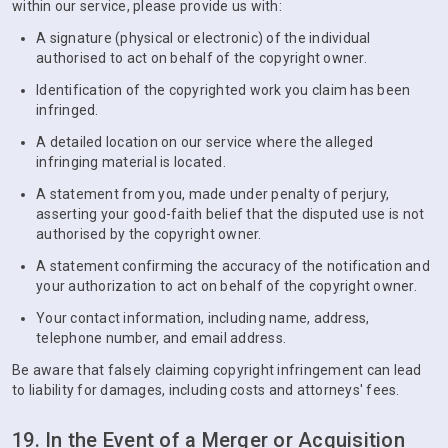
within our service, please provide us with:
A signature (physical or electronic) of the individual
authorised to act on behalf of the copyright owner.
Identification of the copyrighted work you claim has been
infringed.
A detailed location on our service where the alleged
infringing material is located.
A statement from you, made under penalty of perjury,
asserting your good-faith belief that the disputed use is not
authorised by the copyright owner.
A statement confirming the accuracy of the notification and
your authorization to act on behalf of the copyright owner.
Your contact information, including name, address,
telephone number, and email address.
Be aware that falsely claiming copyright infringement can lead
to liability for damages, including costs and attorneys' fees.
19. In the Event of a Merger or Acquisition