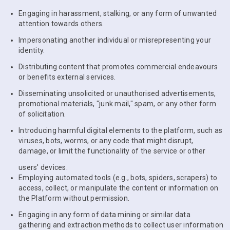
Engaging in harassment, stalking, or any form of unwanted
attention towards others.
Impersonating another individual or misrepresenting your
identity.
Distributing content that promotes commercial endeavours
or benefits external services.
Disseminating unsolicited or unauthorised advertisements,
promotional materials, "junk mail," spam, or any other form
of solicitation.
Introducing harmful digital elements to the platform, such as
viruses, bots, worms, or any code that might disrupt,
damage, or limit the functionality of the service or other
users' devices.
Employing automated tools (e.g., bots, spiders, scrapers) to
access, collect, or manipulate the content or information on
the Platform without permission.
Engaging in any form of data mining or similar data
gathering and extraction methods to collect user information