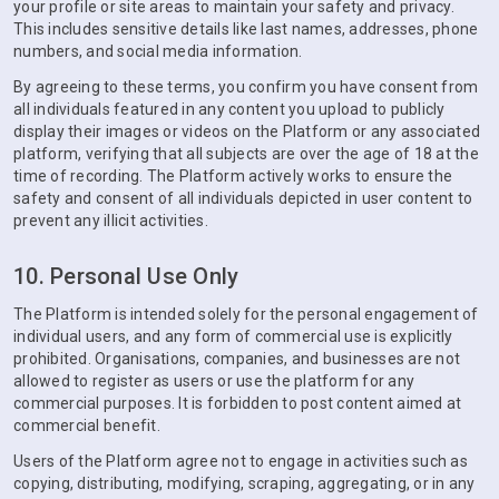
your profile or site areas to maintain your safety and privacy.
This includes sensitive details like last names, addresses, phone
numbers, and social media information.
By agreeing to these terms, you confirm you have consent from
all individuals featured in any content you upload to publicly
display their images or videos on the Platform or any associated
platform, verifying that all subjects are over the age of 18 at the
time of recording. The Platform actively works to ensure the
safety and consent of all individuals depicted in user content to
prevent any illicit activities.
10. Personal Use Only
The Platform is intended solely for the personal engagement of
individual users, and any form of commercial use is explicitly
prohibited. Organisations, companies, and businesses are not
allowed to register as users or use the platform for any
commercial purposes. It is forbidden to post content aimed at
commercial benefit.
Users of the Platform agree not to engage in activities such as
copying, distributing, modifying, scraping, aggregating, or in any