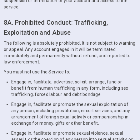
suspension or termination of your account and access to the
service.
8A. Prohibited Conduct: Trafficking,
Exploitation and Abuse
The following is absolutely prohibited. It is not subject to warning
or appeal. Any account engaged in it will be terminated
immediately and permanently without refund, and reported to
law enforcement.
You must not use the Service to:
Engage in, facilitate, advertise, solicit, arrange, fund or
benefit from human trafficking in any form, including sex
trafficking, forced labour and debt bondage.
Engage in, facilitate or promote the sexual exploitation of
any person, including prostitution, escort services, and any
arrangement offering sexual activity or companionship in
exchange for money, gifts or other benefit.
Engage in, facilitate or promote sexual violence, sexual
assault, or the coercion of any person into sexual activity, or