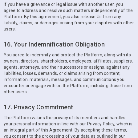
If you have a grievance or legal issue with another user, you
agree to address and resolve such matters independently of the
Platform. By this agreement, you also release Us from any
liability, claims, or damages arising from your disputes with other
users.
16. Your Indemnification Obligation
You agree to indemnify and protect the Platform, along with its
owners, directors, shareholders, employees, affiliates, suppliers,
agents, attorneys, and their successors or assigns, against any
liabilities, losses, demands, or claims arising from content,
information, materials, messages, and communications you
encounter or engage with on the Platform, including those from
other users.
17. Privacy Commitment
The Platform values the privacy of its members and handles
your personal information in line with our Privacy Policy, which is
an integral part of this Agreement. By accepting these terms,
you consent to the processing of your data as outlined in our