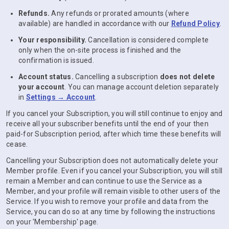
Refunds.
Any refunds or prorated amounts (where
available) are handled in accordance with our
Refund Policy
.
Your responsibility.
Cancellation is considered complete
only when the on-site process is finished and the
confirmation is issued.
Account status.
Cancelling a subscription
does not delete
your account
. You can manage account deletion separately
in
Settings → Account
.
If you cancel your Subscription, you will still continue to enjoy and
receive all your subscriber benefits until the end of your then
paid-for Subscription period, after which time these benefits will
cease.
Cancelling your Subscription does not automatically delete your
Member profile. Even if you cancel your Subscription, you will still
remain a Member and can continue to use the Service as a
Member, and your profile will remain visible to other users of the
Service. If you wish to remove your profile and data from the
Service, you can do so at any time by following the instructions
on your 'Membership' page.