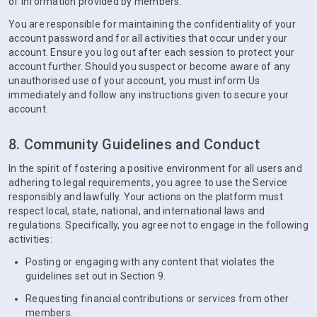
of information provided by members.
You are responsible for maintaining the confidentiality of your
account password and for all activities that occur under your
account. Ensure you log out after each session to protect your
account further. Should you suspect or become aware of any
unauthorised use of your account, you must inform Us
immediately and follow any instructions given to secure your
account.
8. Community Guidelines and Conduct
In the spirit of fostering a positive environment for all users and
adhering to legal requirements, you agree to use the Service
responsibly and lawfully. Your actions on the platform must
respect local, state, national, and international laws and
regulations. Specifically, you agree not to engage in the following
activities:
Posting or engaging with any content that violates the
guidelines set out in Section 9.
Requesting financial contributions or services from other
members.